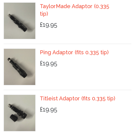
TaylorMade Adaptor (0.335
tip)
£19.95
Ping Adaptor (fits 0.335 tip)
£19.95
Titleist Adaptor (fits 0.335 tip)
£19.95