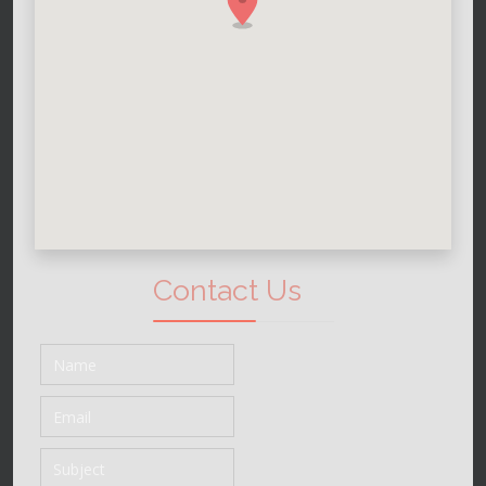
Contact Us