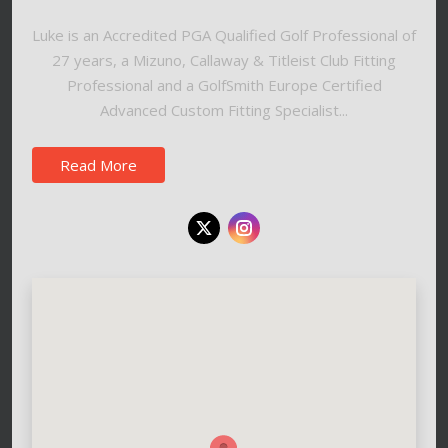
Luke is an Accredited PGA Qualified Golf Professional of
27 years, a Mizuno, Callaway & Titleist Club Fitting
Professional and a GolfSmith Europe Certified
Advanced Custom Fitting Specialist...
Read More