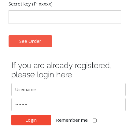
Secret key (P_xxxxx)
If you are already registered,
please login here
Remember me