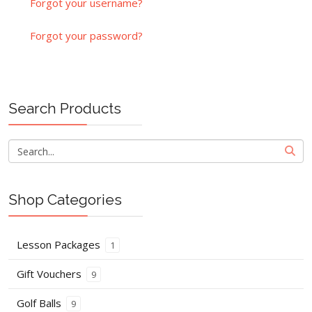
Forgot your username?
Forgot your password?
Search Products
Shop Categories
Lesson Packages
1
Gift Vouchers
9
Golf Balls
9