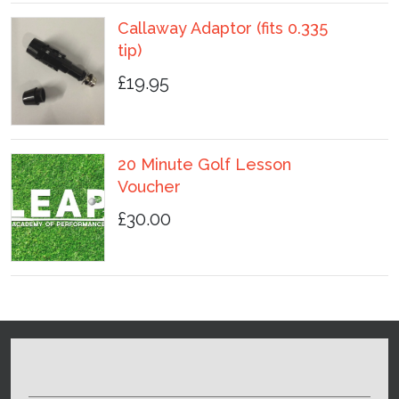
Callaway Adaptor (fits 0.335
tip)
£19.95
20 Minute Golf Lesson
Voucher
£30.00