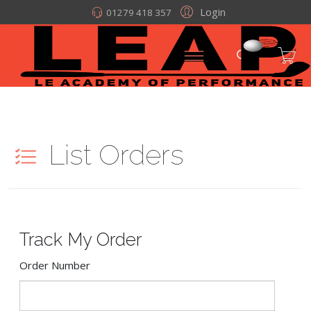
Login
01279 418 357
List Orders
Track My Order
Order Number