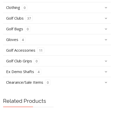
Clothing
0
Golf Clubs
37
Golf Bags
0
Gloves
4
Golf Accessories
11
Golf Club Grips
0
Ex Demo Shafts
4
Clearance/Sale Items
0
Related Products