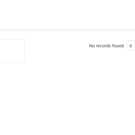
No records found.