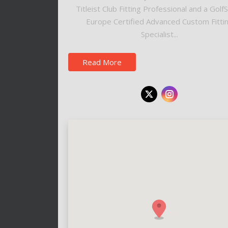
Titleist Club Fitting Professional and a Golf
Europe Certified Advanced Custom Fitti
Specialist...
Read More