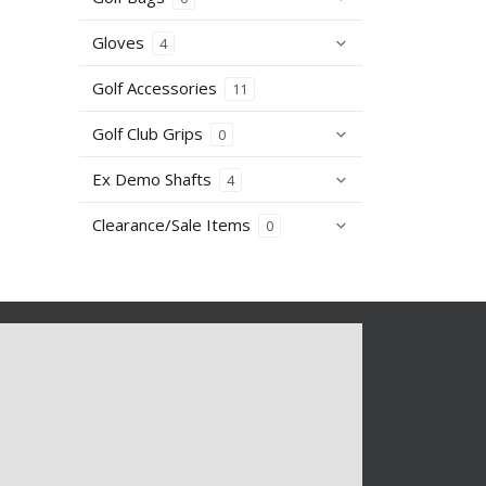
Gloves
4
Golf Accessories
11
Golf Club Grips
0
Ex Demo Shafts
4
Clearance/Sale Items
0