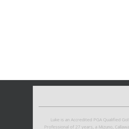
Luke is an Accredited PGA Qualified Gol
Professional of 27 years, a Mizuno, Callaw