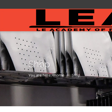
Shop
You are here:
Home
Shop
/