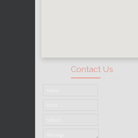
Contact Us