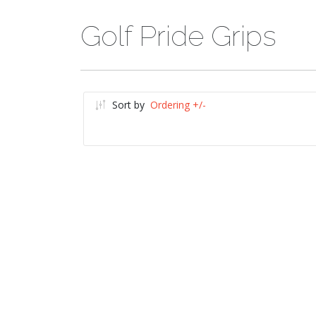
Golf Pride Grips
Sort by
Ordering +/-