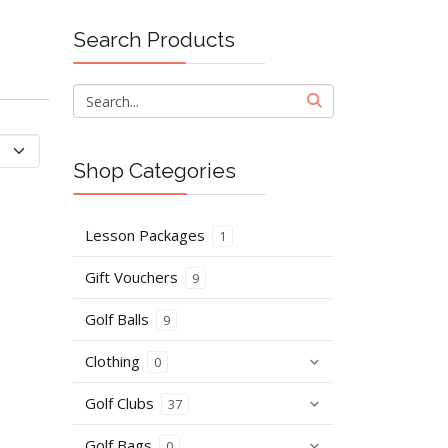
Search Products
Shop Categories
Lesson Packages
1
Gift Vouchers
9
Golf Balls
9
Clothing
0
Golf Clubs
37
Golf Bags
0