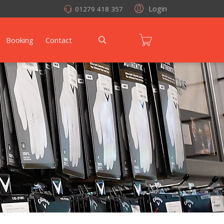
Login
01279 418 357
Booking
Contact