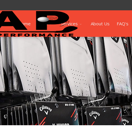
Home
Shop
Services
About Us
FAQ's