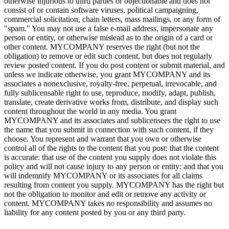
otherwise injurious to third parties or objectionable and does not
consist of or contain software viruses, political campaigning,
commercial solicitation, chain letters, mass mailings, or any form of
"spam." You may not use a false e-mail address, impersonate any
person or entity, or otherwise mislead as to the origin of a card or
other content. MYCOMPANY reserves the right (but not the
obligation) to remove or edit such content, but does not regularly
review posted content. If you do post content or submit material, and
unless we indicate otherwise, you grant MYCOMPANY and its
associates a nonexclusive, royalty-free, perpetual, irrevocable, and
fully sublicensable right to use, reproduce, modify, adapt, publish,
translate, create derivative works from, distribute, and display such
content throughout the world in any media. You grant
MYCOMPANY and its associates and sublicensees the right to use
the name that you submit in connection with such content, if they
choose. You represent and warrant that you own or otherwise
control all of the rights to the content that you post: that the content
is accurate: that use of the content you supply does not violate this
policy and will not cause injury to any person or entity: and that you
will indemnify MYCOMPANY or its associates for all claims
resulting from content you supply. MYCOMPANY has the right but
not the obligation to monitor and edit or remove any activity or
content. MYCOMPANY takes no responsibility and assumes no
liability for any content posted by you or any third party.