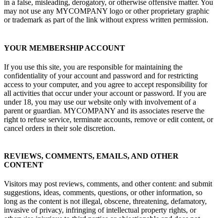
in a false, misleading, derogatory, or otherwise offensive matter. You
may not use any MYCOMPANY logo or other proprietary graphic
or trademark as part of the link without express written permission.
YOUR MEMBERSHIP ACCOUNT
If you use this site, you are responsible for maintaining the
confidentiality of your account and password and for restricting
access to your computer, and you agree to accept responsibility for
all activities that occur under your account or password. If you are
under 18, you may use our website only with involvement of a
parent or guardian. MYCOMPANY and its associates reserve the
right to refuse service, terminate accounts, remove or edit content, or
cancel orders in their sole discretion.
REVIEWS, COMMENTS, EMAILS, AND OTHER
CONTENT
Visitors may post reviews, comments, and other content: and submit
suggestions, ideas, comments, questions, or other information, so
long as the content is not illegal, obscene, threatening, defamatory,
invasive of privacy, infringing of intellectual property rights, or