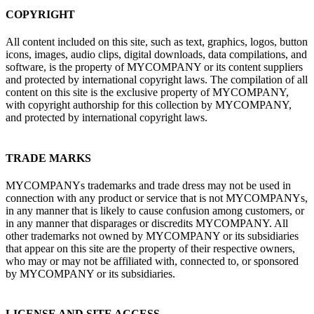
COPYRIGHT
All content included on this site, such as text, graphics, logos, button
icons, images, audio clips, digital downloads, data compilations, and
software, is the property of MYCOMPANY or its content suppliers
and protected by international copyright laws. The compilation of all
content on this site is the exclusive property of MYCOMPANY,
with copyright authorship for this collection by MYCOMPANY,
and protected by international copyright laws.
TRADE MARKS
MYCOMPANYs trademarks and trade dress may not be used in
connection with any product or service that is not MYCOMPANYs,
in any manner that is likely to cause confusion among customers, or
in any manner that disparages or discredits MYCOMPANY. All
other trademarks not owned by MYCOMPANY or its subsidiaries
that appear on this site are the property of their respective owners,
who may or may not be affiliated with, connected to, or sponsored
by MYCOMPANY or its subsidiaries.
LICENSE AND SITE ACCESS