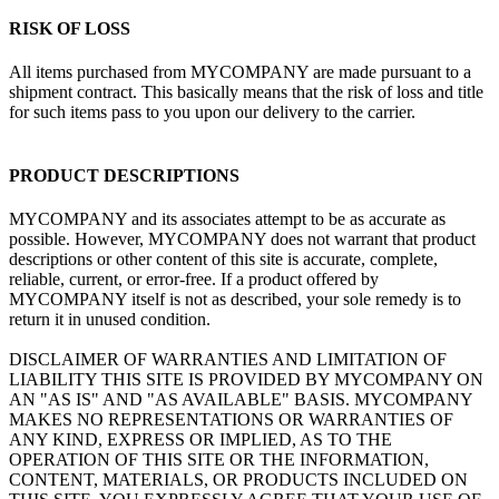
RISK OF LOSS
All items purchased from MYCOMPANY are made pursuant to a
shipment contract. This basically means that the risk of loss and title
for such items pass to you upon our delivery to the carrier.
PRODUCT DESCRIPTIONS
MYCOMPANY and its associates attempt to be as accurate as
possible. However, MYCOMPANY does not warrant that product
descriptions or other content of this site is accurate, complete,
reliable, current, or error-free. If a product offered by
MYCOMPANY itself is not as described, your sole remedy is to
return it in unused condition.
DISCLAIMER OF WARRANTIES AND LIMITATION OF
LIABILITY THIS SITE IS PROVIDED BY MYCOMPANY ON
AN "AS IS" AND "AS AVAILABLE" BASIS. MYCOMPANY
MAKES NO REPRESENTATIONS OR WARRANTIES OF
ANY KIND, EXPRESS OR IMPLIED, AS TO THE
OPERATION OF THIS SITE OR THE INFORMATION,
CONTENT, MATERIALS, OR PRODUCTS INCLUDED ON