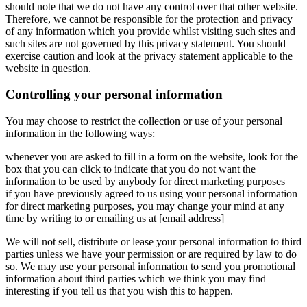
should note that we do not have any control over that other website.
Therefore, we cannot be responsible for the protection and privacy
of any information which you provide whilst visiting such sites and
such sites are not governed by this privacy statement. You should
exercise caution and look at the privacy statement applicable to the
website in question.
Controlling your personal information
You may choose to restrict the collection or use of your personal
information in the following ways:
whenever you are asked to fill in a form on the website, look for the
box that you can click to indicate that you do not want the
information to be used by anybody for direct marketing purposes
if you have previously agreed to us using your personal information
for direct marketing purposes, you may change your mind at any
time by writing to or emailing us at [email address]
We will not sell, distribute or lease your personal information to third
parties unless we have your permission or are required by law to do
so. We may use your personal information to send you promotional
information about third parties which we think you may find
interesting if you tell us that you wish this to happen.