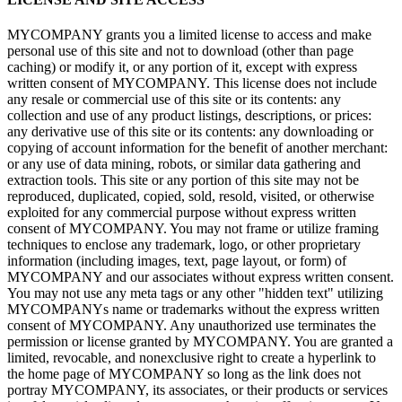
MYCOMPANY grants you a limited license to access and make
personal use of this site and not to download (other than page
caching) or modify it, or any portion of it, except with express
written consent of MYCOMPANY. This license does not include
any resale or commercial use of this site or its contents: any
collection and use of any product listings, descriptions, or prices:
any derivative use of this site or its contents: any downloading or
copying of account information for the benefit of another merchant:
or any use of data mining, robots, or similar data gathering and
extraction tools. This site or any portion of this site may not be
reproduced, duplicated, copied, sold, resold, visited, or otherwise
exploited for any commercial purpose without express written
consent of MYCOMPANY. You may not frame or utilize framing
techniques to enclose any trademark, logo, or other proprietary
information (including images, text, page layout, or form) of
MYCOMPANY and our associates without express written consent.
You may not use any meta tags or any other "hidden text" utilizing
MYCOMPANYs name or trademarks without the express written
consent of MYCOMPANY. Any unauthorized use terminates the
permission or license granted by MYCOMPANY. You are granted a
limited, revocable, and nonexclusive right to create a hyperlink to
the home page of MYCOMPANY so long as the link does not
portray MYCOMPANY, its associates, or their products or services