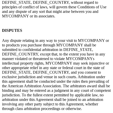
DEFINE_STATE, DEFINE_COUNTRY, without regard to
principles of conflict of laws, will govern these Conditions of Use
and any dispute of any sort that might arise between you and
MYCOMPANY or its associates.
DISPUTES
Any dispute relating in any way to your visit to MYCOMPANY or
to products you purchase through MYCOMPANY shall be
submitted to confidential arbitration in DEFINE_STATE,
DEFINE_COUNTRY, except that, to the extent you have in any
manner violated or threatened to violate MYCOMPANYs
intellectual property rights, MYCOMPANY may seek injunctive or
other appropriate relief in any state or federal court in the state of
DEFINE_STATE, DEFINE_COUNTRY, and you consent to
exclusive jurisdiction and venue in such courts. Arbitration under
this agreement shall be conducted under the rules then prevailing of
the American Arbitration Association. The arbitrators award shall be
binding and may be entered as a judgment in any court of competent
jurisdiction. To the fullest extent permitted by applicable law, no
arbitration under this Agreement shall be joined to an arbitration
involving any other party subject to this Agreement, whether
through class arbitration proceedings or otherwise.