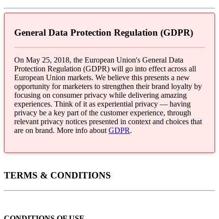
General Data Protection Regulation (GDPR)
On May 25, 2018, the European Union's General Data
Protection Regulation (GDPR) will go into effect across all
European Union markets. We believe this presents a new
opportunity for marketers to strengthen their brand loyalty by
focusing on consumer privacy while delivering amazing
experiences. Think of it as experiential privacy — having
privacy be a key part of the customer experience, through
relevant privacy notices presented in context and choices that
are on brand. More info about
GDPR
.
TERMS & CONDITIONS
CONDITIONS OF USE