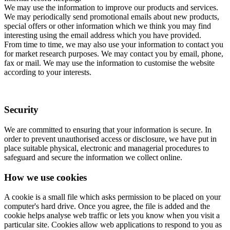
We may use the information to improve our products and services.
We may periodically send promotional emails about new products,
special offers or other information which we think you may find
interesting using the email address which you have provided.
From time to time, we may also use your information to contact you
for market research purposes. We may contact you by email, phone,
fax or mail. We may use the information to customise the website
according to your interests.
Security
We are committed to ensuring that your information is secure. In
order to prevent unauthorised access or disclosure, we have put in
place suitable physical, electronic and managerial procedures to
safeguard and secure the information we collect online.
How we use cookies
A cookie is a small file which asks permission to be placed on your
computer's hard drive. Once you agree, the file is added and the
cookie helps analyse web traffic or lets you know when you visit a
particular site. Cookies allow web applications to respond to you as