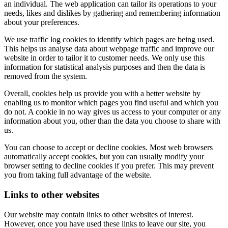
an individual. The web application can tailor its operations to your
needs, likes and dislikes by gathering and remembering information
about your preferences.
We use traffic log cookies to identify which pages are being used.
This helps us analyse data about webpage traffic and improve our
website in order to tailor it to customer needs. We only use this
information for statistical analysis purposes and then the data is
removed from the system.
Overall, cookies help us provide you with a better website by
enabling us to monitor which pages you find useful and which you
do not. A cookie in no way gives us access to your computer or any
information about you, other than the data you choose to share with
us.
You can choose to accept or decline cookies. Most web browsers
automatically accept cookies, but you can usually modify your
browser setting to decline cookies if you prefer. This may prevent
you from taking full advantage of the website.
Links to other websites
Our website may contain links to other websites of interest.
However, once you have used these links to leave our site, you