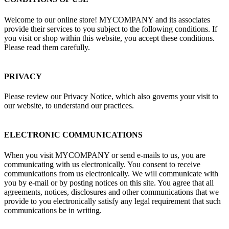
Welcome to our online store! MYCOMPANY and its associates
provide their services to you subject to the following conditions. If
you visit or shop within this website, you accept these conditions.
Please read them carefully. ​
PRIVACY
Please review our Privacy Notice, which also governs your visit to
our website, to understand our practices.
ELECTRONIC COMMUNICATIONS
When you visit MYCOMPANY or send e-mails to us, you are
communicating with us electronically. You consent to receive
communications from us electronically. We will communicate with
you by e-mail or by posting notices on this site. You agree that all
agreements, notices, disclosures and other communications that we
provide to you electronically satisfy any legal requirement that such
communications be in writing.