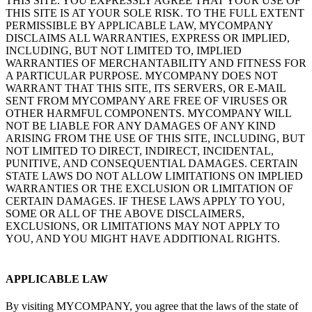
THIS SITE. YOU EXPRESSLY AGREE THAT YOUR USE OF
THIS SITE IS AT YOUR SOLE RISK. TO THE FULL EXTENT
PERMISSIBLE BY APPLICABLE LAW, MYCOMPANY
DISCLAIMS ALL WARRANTIES, EXPRESS OR IMPLIED,
INCLUDING, BUT NOT LIMITED TO, IMPLIED
WARRANTIES OF MERCHANTABILITY AND FITNESS FOR
A PARTICULAR PURPOSE. MYCOMPANY DOES NOT
WARRANT THAT THIS SITE, ITS SERVERS, OR E-MAIL
SENT FROM MYCOMPANY ARE FREE OF VIRUSES OR
OTHER HARMFUL COMPONENTS. MYCOMPANY WILL
NOT BE LIABLE FOR ANY DAMAGES OF ANY KIND
ARISING FROM THE USE OF THIS SITE, INCLUDING, BUT
NOT LIMITED TO DIRECT, INDIRECT, INCIDENTAL,
PUNITIVE, AND CONSEQUENTIAL DAMAGES. CERTAIN
STATE LAWS DO NOT ALLOW LIMITATIONS ON IMPLIED
WARRANTIES OR THE EXCLUSION OR LIMITATION OF
CERTAIN DAMAGES. IF THESE LAWS APPLY TO YOU,
SOME OR ALL OF THE ABOVE DISCLAIMERS,
EXCLUSIONS, OR LIMITATIONS MAY NOT APPLY TO
YOU, AND YOU MIGHT HAVE ADDITIONAL RIGHTS.
APPLICABLE LAW
By visiting MYCOMPANY, you agree that the laws of the state of