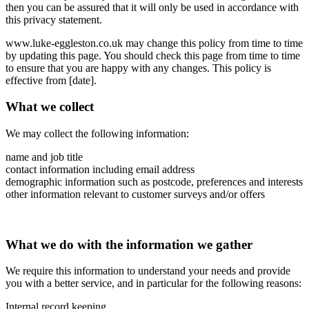
then you can be assured that it will only be used in accordance with
this privacy statement.
www.luke-eggleston.co.uk may change this policy from time to time
by updating this page. You should check this page from time to time
to ensure that you are happy with any changes. This policy is
effective from [date].
What we collect
We may collect the following information:
name and job title
contact information including email address
demographic information such as postcode, preferences and interests
other information relevant to customer surveys and/or offers
What we do with the information we gather
We require this information to understand your needs and provide
you with a better service, and in particular for the following reasons:
Internal record keeping.