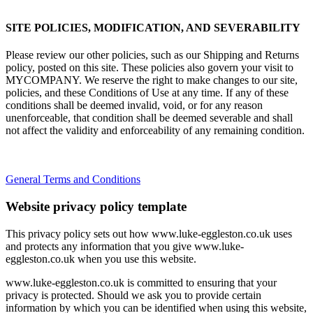
SITE POLICIES, MODIFICATION, AND SEVERABILITY
Please review our other policies, such as our Shipping and Returns
policy, posted on this site. These policies also govern your visit to
MYCOMPANY. We reserve the right to make changes to our site,
policies, and these Conditions of Use at any time. If any of these
conditions shall be deemed invalid, void, or for any reason
unenforceable, that condition shall be deemed severable and shall
not affect the validity and enforceability of any remaining condition.
General Terms and Conditions
Website privacy policy template
This privacy policy sets out how www.luke-eggleston.co.uk uses
and protects any information that you give www.luke-
eggleston.co.uk when you use this website.
www.luke-eggleston.co.uk is committed to ensuring that your
privacy is protected. Should we ask you to provide certain
information by which you can be identified when using this website,